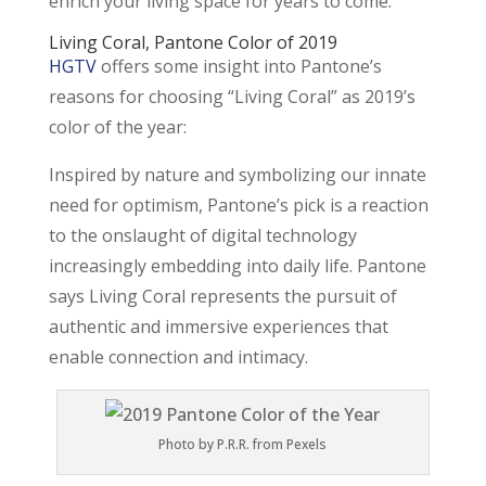
enrich your living space for years to come.
Living Coral
, Pantone Color of 2019
HGTV
offers some insight into Pantone’s
reasons for choosing “Living Coral” as 2019’s
color of the year:
Inspired by nature and symbolizing our innate
need for optimism, Pantone’s pick is a reaction
to the onslaught of digital technology
increasingly embedding into daily life. Pantone
says Living Coral represents the pursuit of
authentic and immersive experiences that
enable connection and intimacy.
Photo by P.R.R. from Pexels