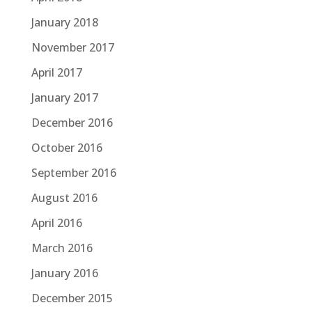
January 2018
November 2017
April 2017
January 2017
December 2016
October 2016
September 2016
August 2016
April 2016
March 2016
January 2016
December 2015