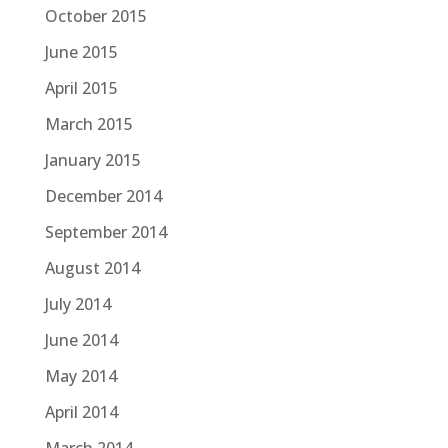
October 2015
June 2015
April 2015
March 2015
January 2015
December 2014
September 2014
August 2014
July 2014
June 2014
May 2014
April 2014