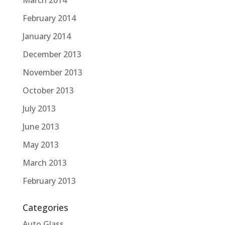
March 2014
February 2014
January 2014
December 2013
November 2013
October 2013
July 2013
June 2013
May 2013
March 2013
February 2013
Categories
Auto Glass