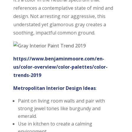
references a contemplative state of mind and
design. Not arresting nor aggressive, this
understated yet glamorous gray creates a
soothing, impactful common ground.
https://www.benjaminmoore.com/en-
us/color-overview/color-palettes/color-
trends-2019
Metropolitan Interior Design Ideas
:
Paint on living room walls and pair with
strong jewel tones like burgundy and
emerald.
Use in kitchen to create a calming
environment.