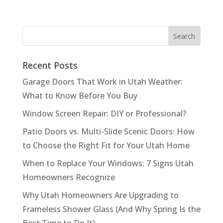
Recent Posts
Garage Doors That Work in Utah Weather:
What to Know Before You Buy
Window Screen Repair: DIY or Professional?
Patio Doors vs. Multi-Slide Scenic Doors: How
to Choose the Right Fit for Your Utah Home
When to Replace Your Windows: 7 Signs Utah
Homeowners Recognize
Why Utah Homeowners Are Upgrading to
Frameless Shower Glass (And Why Spring Is the