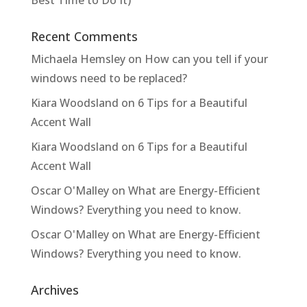
Best Time to Do It)
Recent Comments
Michaela Hemsley
on
How can you tell if your
windows need to be replaced?
Kiara Woodsland
on
6 Tips for a Beautiful
Accent Wall
Kiara Woodsland
on
6 Tips for a Beautiful
Accent Wall
Oscar O'Malley
on
What are Energy-Efficient
Windows? Everything you need to know.
Oscar O'Malley
on
What are Energy-Efficient
Windows? Everything you need to know.
Archives