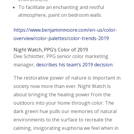
To facilitate an enchanting and restful
atmosphere, paint on bedroom walls.
https://www.benjaminmoore.com/en-us/color-
overview/color-palettes/color-trends-2019
Night Watch,
PPG’s Color of 2019
Dee Schlotter, PPG senior color marketing
manager,
describes his team’s 2019 decision
:
The restorative power of nature is important in
society now more than ever. Night Watch is
about bringing the healing power from the
outdoors into your home through color. The
dark green hue pulls our memories of natural
environments to the surface to recreate the
calming, invigorating euphoria we feel when in