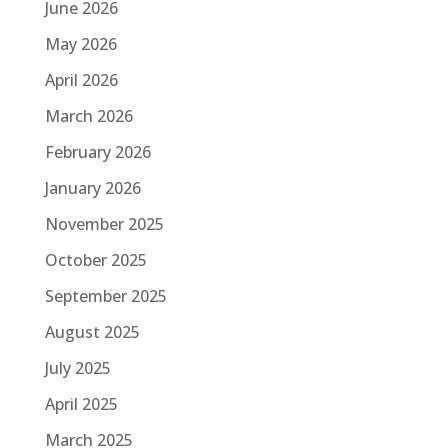
June 2026
May 2026
April 2026
March 2026
February 2026
January 2026
November 2025
October 2025
September 2025
August 2025
July 2025
April 2025
March 2025