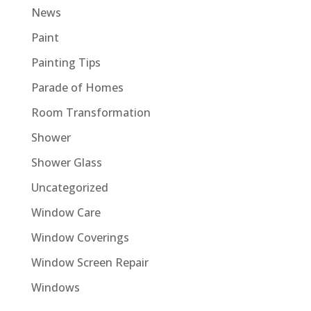
News
Paint
Painting Tips
Parade of Homes
Room Transformation
Shower
Shower Glass
Uncategorized
Window Care
Window Coverings
Window Screen Repair
Windows