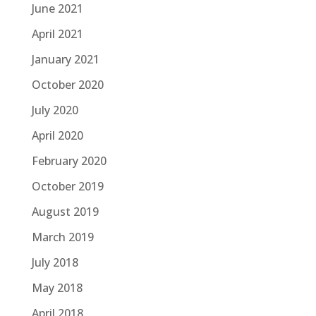
June 2021
April 2021
January 2021
October 2020
July 2020
April 2020
February 2020
October 2019
August 2019
March 2019
July 2018
May 2018
April 2018