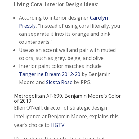
Living Coral Interior Design Ideas
:
According to interior designer
Carolyn
Pressly
, “Instead of using coral literally, you
can separate it into its orange and pink
counterparts.”
Use as an accent wall and pair with muted
colors, such as grey, beige, and olive.
Interior paint color matches include
Tangerine Dream 2012-20
by Benjamin
Moore and
Siesta Rose
by PPG.
Metropolitan AF-690
, Benjamin Moore’s Color
of 2019
Ellen O’Neill, director of strategic design
intelligence at Benjamin Moore, explains this
year’s choice to
HGTV
:
It’s a color in the neutral spectrum that