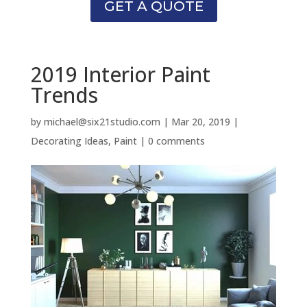
GET A QUOTE
2019 Interior Paint
Trends
by
michael@six21studio.com
|
Mar 20, 2019
|
Decorating Ideas
,
Paint
|
0 comments