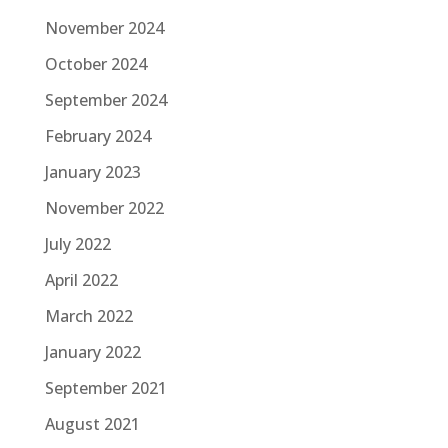
November 2024
October 2024
September 2024
February 2024
January 2023
November 2022
July 2022
April 2022
March 2022
January 2022
September 2021
August 2021