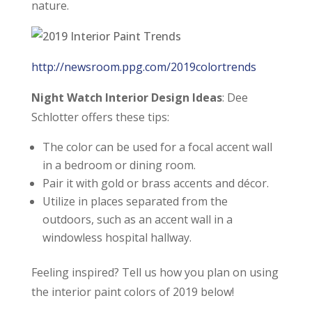
nature.
http://newsroom.ppg.com/2019colortrends
Night Watch Interior Design Ideas
: Dee
Schlotter offers these tips:
The color can be used for a focal accent wall
in a bedroom or dining room.
Pair it with gold or brass accents and décor.
Utilize in places separated from the
outdoors, such as an accent wall in a
windowless hospital hallway.
Feeling inspired? Tell us how you plan on using
the interior paint colors of 2019 below!