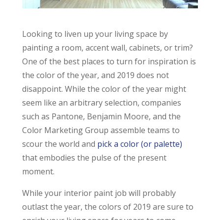
Looking to liven up your living space by
painting a room, accent wall, cabinets, or trim?
One of the best places to turn for inspiration is
the color of the year, and 2019 does not
disappoint. While the color of the year might
seem like an arbitrary selection, companies
such as Pantone, Benjamin Moore, and the
Color Marketing Group assemble teams to
scour the world and
pick a color (or palette)
that embodies the pulse of the present
moment.
While your interior paint job will probably
outlast the year, the colors of 2019 are sure to