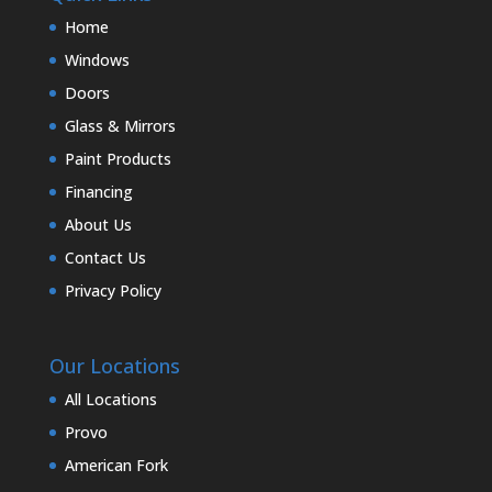
Home
Windows
Doors
Glass & Mirrors
Paint Products
Financing
About Us
Contact Us
Privacy Policy
Our Locations
All Locations
Provo
American Fork