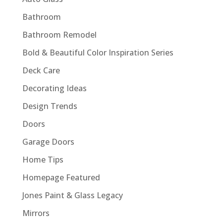
Bathroom
Bathroom Remodel
Bold & Beautiful Color Inspiration Series
Deck Care
Decorating Ideas
Design Trends
Doors
Garage Doors
Home Tips
Homepage Featured
Jones Paint & Glass Legacy
Mirrors