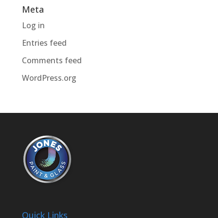
Meta
Log in
Entries feed
Comments feed
WordPress.org
Quick Links