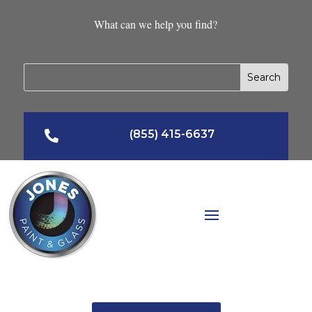
What can we help you find?
(855) 415-6637
