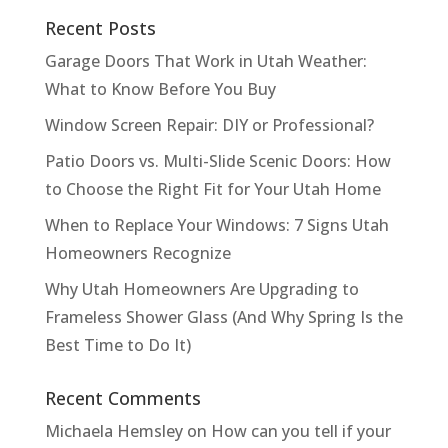
Recent Posts
Garage Doors That Work in Utah Weather:
What to Know Before You Buy
Window Screen Repair: DIY or Professional?
Patio Doors vs. Multi-Slide Scenic Doors: How
to Choose the Right Fit for Your Utah Home
When to Replace Your Windows: 7 Signs Utah
Homeowners Recognize
Why Utah Homeowners Are Upgrading to
Frameless Shower Glass (And Why Spring Is the
Best Time to Do It)
Recent Comments
Michaela Hemsley
on
How can you tell if your