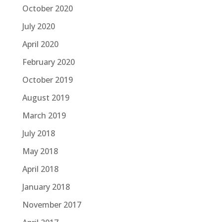
October 2020
July 2020
April 2020
February 2020
October 2019
August 2019
March 2019
July 2018
May 2018
April 2018
January 2018
November 2017