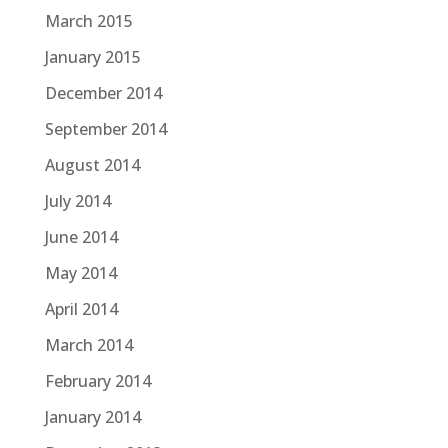
March 2015
January 2015
December 2014
September 2014
August 2014
July 2014
June 2014
May 2014
April 2014
March 2014
February 2014
January 2014