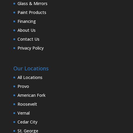
Glass & Mirrors
Paint Products
Financing
About Us
Contact Us
Privacy Policy
Our Locations
All Locations
Provo
American Fork
Roosevelt
Vernal
Cedar City
St. George