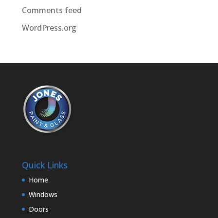
Comments feed
WordPress.org
Quick Links
Home
Windows
Doors