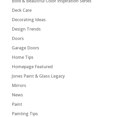
Bold & Beautiful Color Inspiration Series
Deck Care
Decorating Ideas
Design Trends
Doors
Garage Doors
Home Tips
Homepage Featured
Jones Paint & Glass Legacy
Mirrors
News
Paint
Painting Tips