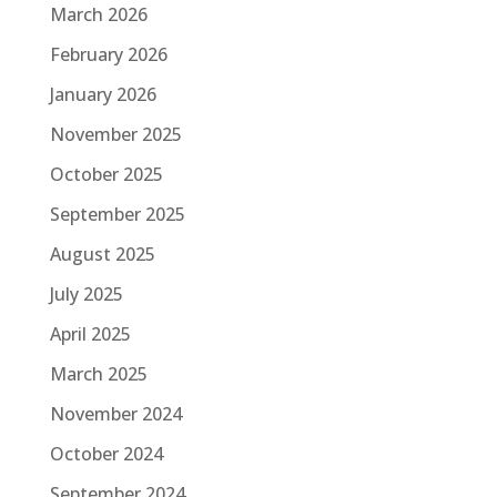
March 2026
February 2026
January 2026
November 2025
October 2025
September 2025
August 2025
July 2025
April 2025
March 2025
November 2024
October 2024
September 2024