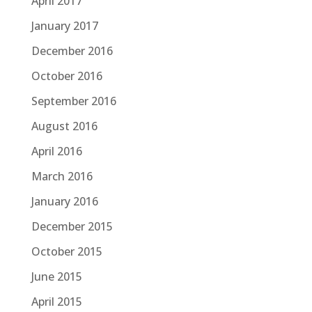
April 2017
January 2017
December 2016
October 2016
September 2016
August 2016
April 2016
March 2016
January 2016
December 2015
October 2015
June 2015
April 2015