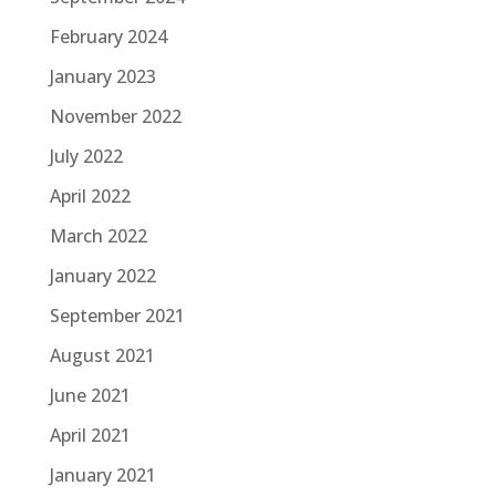
February 2024
January 2023
November 2022
July 2022
April 2022
March 2022
January 2022
September 2021
August 2021
June 2021
April 2021
January 2021