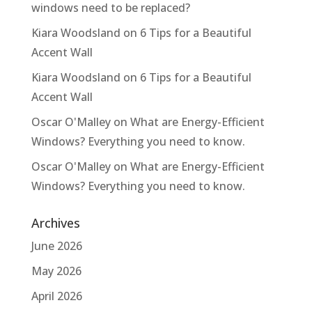
windows need to be replaced?
Kiara Woodsland
on
6 Tips for a Beautiful
Accent Wall
Kiara Woodsland
on
6 Tips for a Beautiful
Accent Wall
Oscar O'Malley
on
What are Energy-Efficient
Windows? Everything you need to know.
Oscar O'Malley
on
What are Energy-Efficient
Windows? Everything you need to know.
Archives
June 2026
May 2026
April 2026