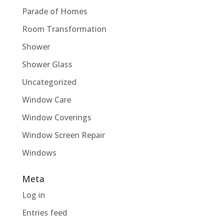
Parade of Homes
Room Transformation
Shower
Shower Glass
Uncategorized
Window Care
Window Coverings
Window Screen Repair
Windows
Meta
Log in
Entries feed