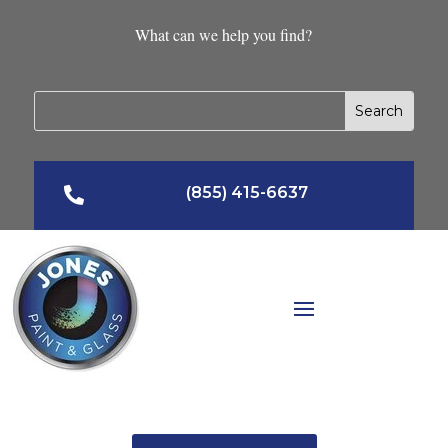
What can we help you find?
(855) 415-6637
