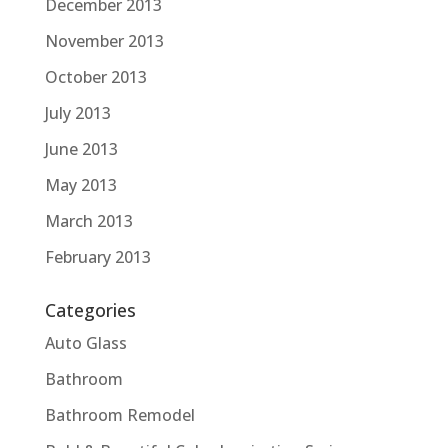
December 2013
November 2013
October 2013
July 2013
June 2013
May 2013
March 2013
February 2013
Categories
Auto Glass
Bathroom
Bathroom Remodel