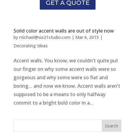
GET A QUOTE
Solid color accent walls are out of style now
by
michael@six21studio.com
|
Mar 6, 2015
|
Decorating Ideas
Accent walls. You know, we couldn’t quite put
our finger on why some accent walls were so
gorgeous and why some were so flat and
boring… and now we know. Accent walls aren’t
supposed to be a means to only halfway
commit to a bright bold color in a...