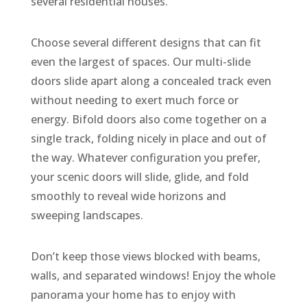
several residential houses.
Choose several different designs that can fit
even the largest of spaces. Our multi-slide
doors slide apart along a concealed track even
without needing to exert much force or
energy. Bifold doors also come together on a
single track, folding nicely in place and out of
the way. Whatever configuration you prefer,
your scenic doors will slide, glide, and fold
smoothly to reveal wide horizons and
sweeping landscapes.
Don’t keep those views blocked with beams,
walls, and separated windows! Enjoy the whole
panorama your home has to enjoy with