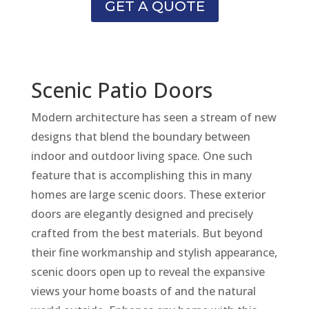
GET A QUOTE
Scenic Patio Doors
Modern architecture has seen a stream of new
designs that blend the boundary between
indoor and outdoor living space. One such
feature that is accomplishing this in many
homes are large scenic doors. These exterior
doors are elegantly designed and precisely
crafted from the best materials. But beyond
their fine workmanship and stylish appearance,
scenic doors open up to reveal the expansive
views your home boasts of and the natural