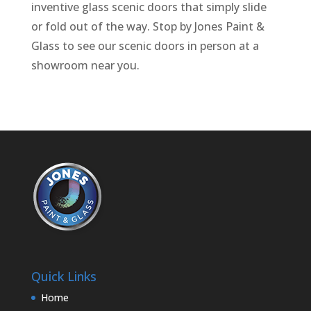
inventive glass scenic doors that simply slide
or fold out of the way. Stop by Jones Paint &
Glass to see our scenic doors in person at a
showroom near you.
Quick Links
Home