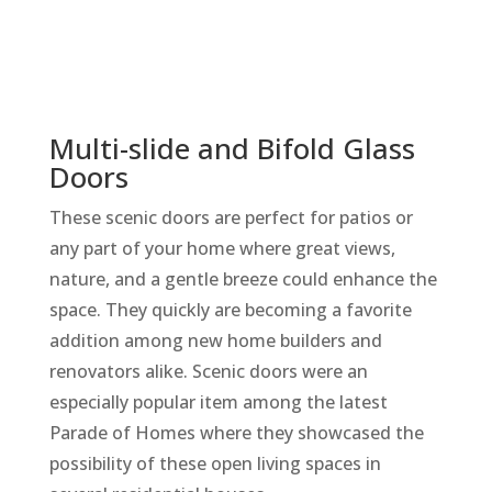
Multi-slide and Bifold Glass
Doors
These scenic doors are perfect for patios or
any part of your home where great views,
nature, and a gentle breeze could enhance the
space. They quickly are becoming a favorite
addition among new home builders and
renovators alike. Scenic doors were an
especially popular item among the latest
Parade of Homes where they showcased the
possibility of these open living spaces in