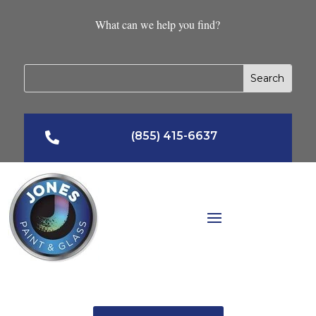
What can we help you find?
(855) 415-6637
