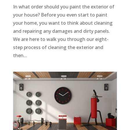
In what order should you paint the exterior of
your house? Before you even start to paint
your home, you want to think about cleaning
and repairing any damages and dirty panels.
We are here to walk you through our eight-
step process of cleaning the exterior and
then...