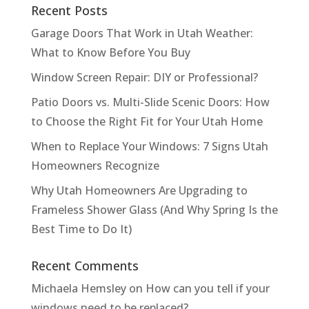
Recent Posts
Garage Doors That Work in Utah Weather:
What to Know Before You Buy
Window Screen Repair: DIY or Professional?
Patio Doors vs. Multi-Slide Scenic Doors: How
to Choose the Right Fit for Your Utah Home
When to Replace Your Windows: 7 Signs Utah
Homeowners Recognize
Why Utah Homeowners Are Upgrading to
Frameless Shower Glass (And Why Spring Is the
Best Time to Do It)
Recent Comments
Michaela Hemsley
on
How can you tell if your
windows need to be replaced?