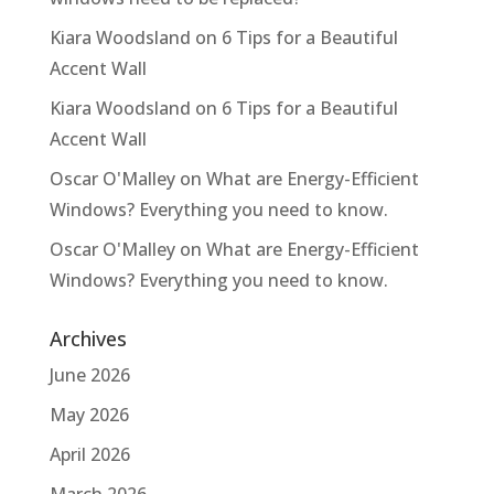
Kiara Woodsland
on
6 Tips for a Beautiful
Accent Wall
Kiara Woodsland
on
6 Tips for a Beautiful
Accent Wall
Oscar O'Malley
on
What are Energy-Efficient
Windows? Everything you need to know.
Oscar O'Malley
on
What are Energy-Efficient
Windows? Everything you need to know.
Archives
June 2026
May 2026
April 2026
March 2026