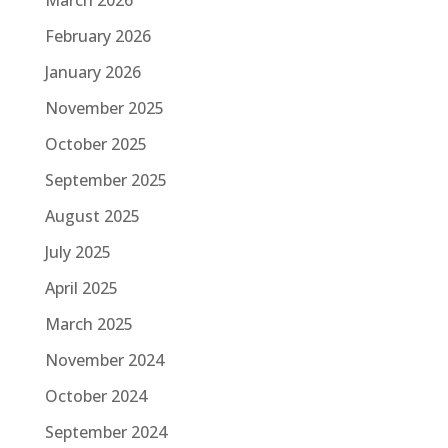
February 2026
January 2026
November 2025
October 2025
September 2025
August 2025
July 2025
April 2025
March 2025
November 2024
October 2024
September 2024