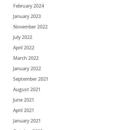
February 2024
January 2023
November 2022
July 2022
April 2022
March 2022
January 2022
September 2021
August 2021
June 2021
April 2021
January 2021