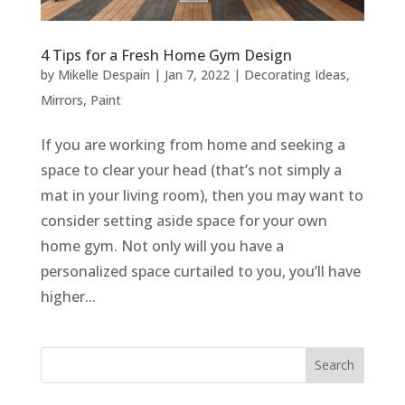
4 Tips for a Fresh Home Gym Design
by
Mikelle Despain
|
Jan 7, 2022
|
Decorating Ideas
,
Mirrors
,
Paint
If you are working from home and seeking a
space to clear your head (that’s not simply a
mat in your living room), then you may want to
consider setting aside space for your own
home gym. Not only will you have a
personalized space curtailed to you, you’ll have
higher...