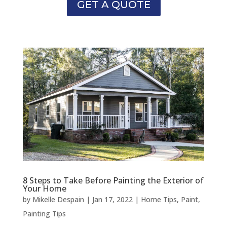
GET A QUOTE
8 Steps to Take Before Painting the Exterior of
Your Home
by
Mikelle Despain
|
Jan 17, 2022
|
Home Tips
,
Paint
,
Painting Tips