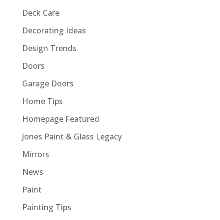
Deck Care
Decorating Ideas
Design Trends
Doors
Garage Doors
Home Tips
Homepage Featured
Jones Paint & Glass Legacy
Mirrors
News
Paint
Painting Tips