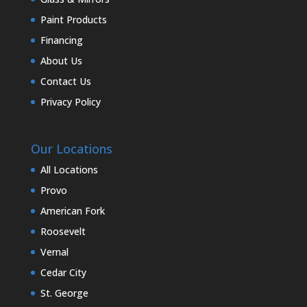
Paint Products
Financing
About Us
Contact Us
Privacy Policy
Our Locations
All Locations
Provo
American Fork
Roosevelt
Vernal
Cedar City
St. George