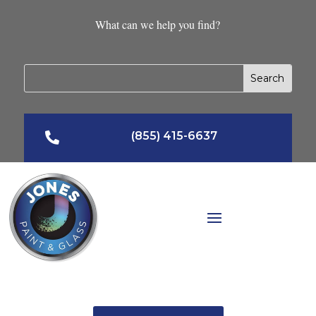
What can we help you find?
(855) 415-6637
