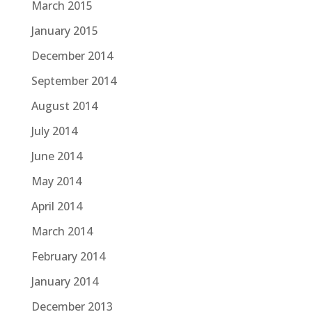
March 2015
January 2015
December 2014
September 2014
August 2014
July 2014
June 2014
May 2014
April 2014
March 2014
February 2014
January 2014
December 2013