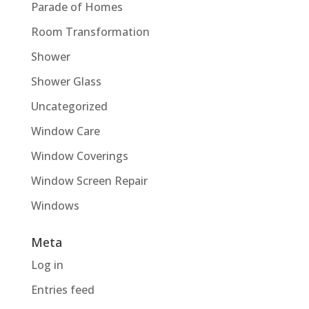
Parade of Homes
Room Transformation
Shower
Shower Glass
Uncategorized
Window Care
Window Coverings
Window Screen Repair
Windows
Meta
Log in
Entries feed