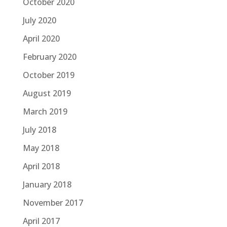
October 2020
July 2020
April 2020
February 2020
October 2019
August 2019
March 2019
July 2018
May 2018
April 2018
January 2018
November 2017
April 2017