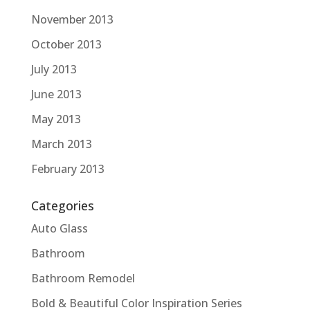
November 2013
October 2013
July 2013
June 2013
May 2013
March 2013
February 2013
Categories
Auto Glass
Bathroom
Bathroom Remodel
Bold & Beautiful Color Inspiration Series