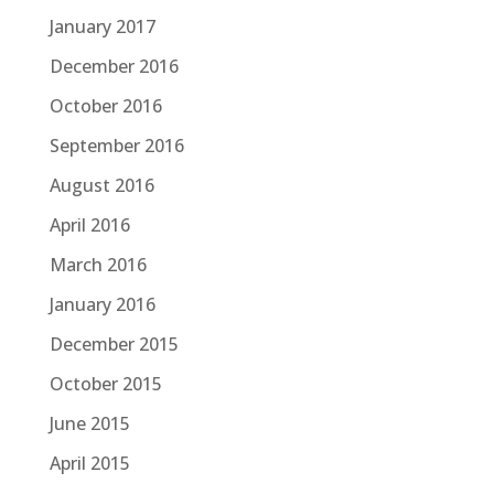
January 2017
December 2016
October 2016
September 2016
August 2016
April 2016
March 2016
January 2016
December 2015
October 2015
June 2015
April 2015