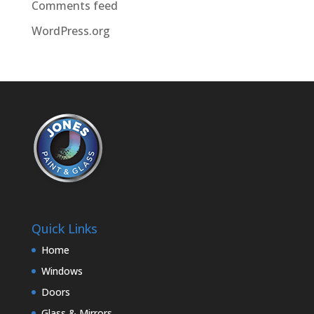
Comments feed
WordPress.org
Quick Links
Home
Windows
Doors
Glass & Mirrors