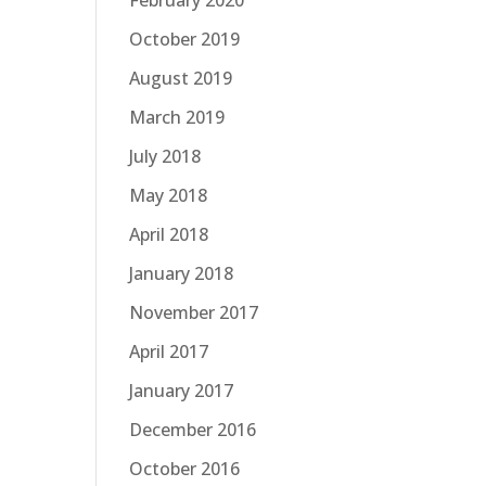
February 2020
October 2019
August 2019
March 2019
July 2018
May 2018
April 2018
January 2018
November 2017
April 2017
January 2017
December 2016
October 2016