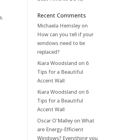
Recent Comments
s.
Michaela Hemsley
on
How can you tell if your
windows need to be
replaced?
Kiara Woodsland
on
6
Tips for a Beautiful
Accent Wall
Kiara Woodsland
on
6
Tips for a Beautiful
Accent Wall
Oscar O'Malley
on
What
are Energy-Efficient
Windows? Everything you