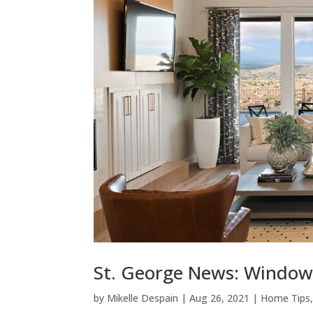
St. George News: Window 
by
Mikelle Despain
|
Aug 26, 2021
|
Home Tips