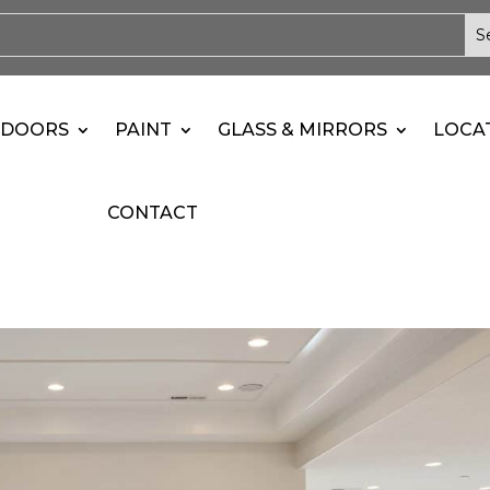
DOORS
PAINT
GLASS & MIRRORS
LOCA
CONTACT