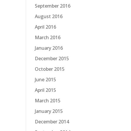
September 2016
August 2016
April 2016
March 2016
January 2016
December 2015
October 2015
June 2015
April 2015
March 2015
January 2015
December 2014