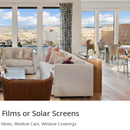
Films or Solar Screens
,
News
,
Window Care
,
Window Coverings