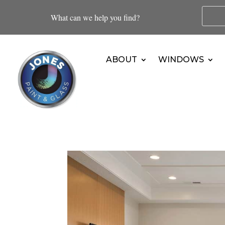
What can we help you find?
ABOUT
WINDOWS