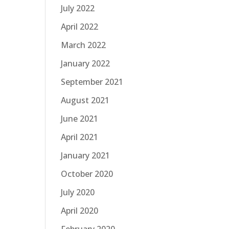
July 2022
April 2022
March 2022
January 2022
September 2021
August 2021
June 2021
April 2021
January 2021
October 2020
July 2020
April 2020