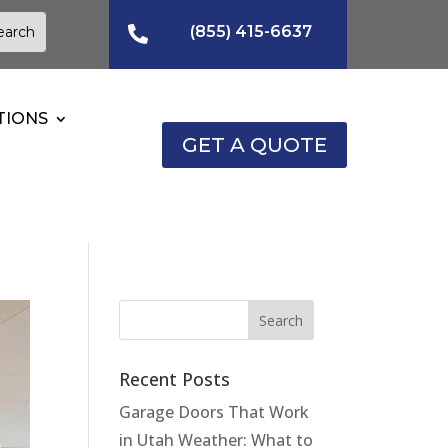
(855) 415-6637

TIONS
GET A QUOTE
Recent Posts
Garage Doors That Work
in Utah Weather: What to