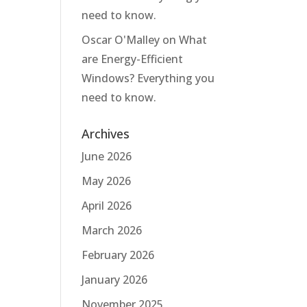
need to know.
Oscar O'Malley
on
What
are Energy-Efficient
Windows? Everything you
need to know.
Archives
June 2026
May 2026
April 2026
March 2026
February 2026
January 2026
November 2025