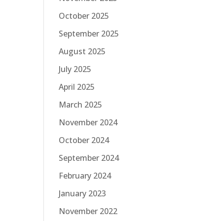
October 2025
September 2025
August 2025
July 2025
April 2025
March 2025
November 2024
October 2024
September 2024
February 2024
January 2023
November 2022