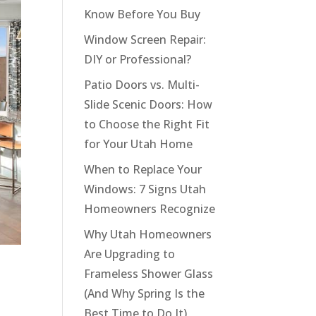
Know Before You Buy
Window Screen Repair:
DIY or Professional?
Patio Doors vs. Multi-
Slide Scenic Doors: How
to Choose the Right Fit
for Your Utah Home
When to Replace Your
Windows: 7 Signs Utah
Homeowners Recognize
Why Utah Homeowners
Are Upgrading to
Frameless Shower Glass
(And Why Spring Is the
Best Time to Do It)