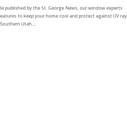
icle published by the St. George News, our window experts
n features to keep your home cool and protect against UV ray
n Southern Utah....