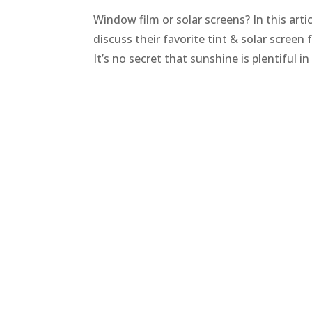
Window film or solar screens? In this art
discuss their favorite tint & solar scree
It’s no secret that sunshine is plentiful i