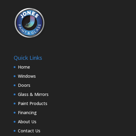
Quick Links
Home
Windows
Doors
Glass & Mirrors
Paint Products
Financing
About Us
Contact Us