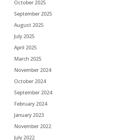
October 2025
September 2025
August 2025
July 2025
April 2025
March 2025
November 2024
October 2024
September 2024
February 2024
January 2023
November 2022
July 2022