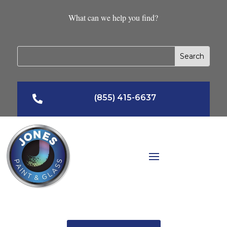
What can we help you find?
(855) 415-6637
