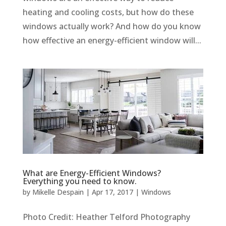
heating and cooling costs, but how do these
windows actually work? And how do you know
how effective an energy-efficient window will...
What are Energy-Efficient Windows?
Everything you need to know.
by
Mikelle Despain
|
Apr 17, 2017
|
Windows
Photo Credit: Heather Telford Photography