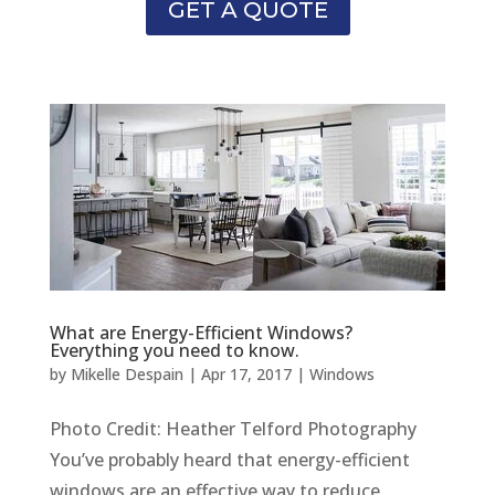
GET A QUOTE
What are Energy-Efficient Windows?
Everything you need to know.
by
Mikelle Despain
|
Apr 17, 2017
|
Windows
Photo Credit: Heather Telford Photography
You’ve probably heard that energy-efficient
windows are an effective way to reduce