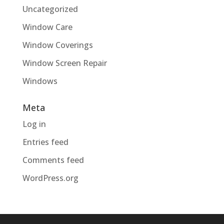
Uncategorized
Window Care
Window Coverings
Window Screen Repair
Windows
Meta
Log in
Entries feed
Comments feed
WordPress.org