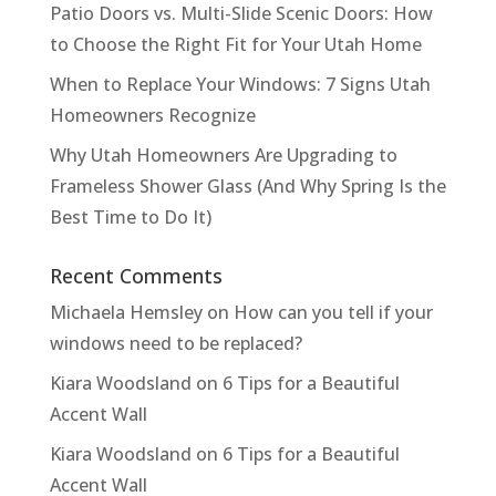
Patio Doors vs. Multi-Slide Scenic Doors: How
to Choose the Right Fit for Your Utah Home
When to Replace Your Windows: 7 Signs Utah
Homeowners Recognize
Why Utah Homeowners Are Upgrading to
Frameless Shower Glass (And Why Spring Is the
Best Time to Do It)
Recent Comments
Michaela Hemsley
on
How can you tell if your
windows need to be replaced?
Kiara Woodsland
on
6 Tips for a Beautiful
Accent Wall
Kiara Woodsland
on
6 Tips for a Beautiful
Accent Wall