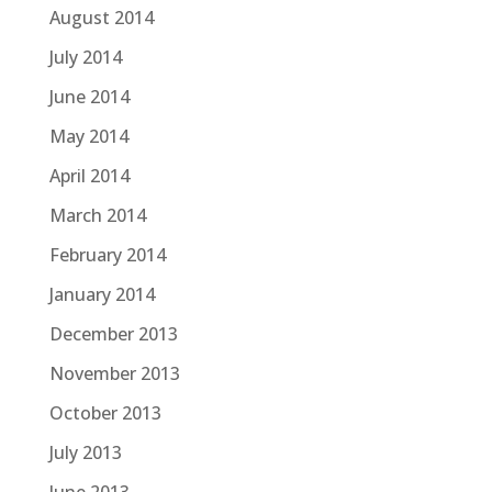
August 2014
July 2014
June 2014
May 2014
April 2014
March 2014
February 2014
January 2014
December 2013
November 2013
October 2013
July 2013