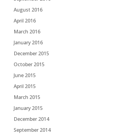
August 2016
April 2016
March 2016
January 2016
December 2015
October 2015
June 2015
April 2015
March 2015
January 2015
December 2014
September 2014