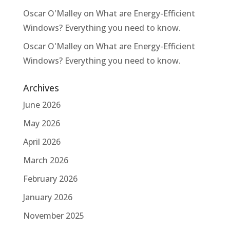
Oscar O'Malley
on
What are Energy-Efficient
Windows? Everything you need to know.
Oscar O'Malley
on
What are Energy-Efficient
Windows? Everything you need to know.
Archives
June 2026
May 2026
April 2026
March 2026
February 2026
January 2026
November 2025