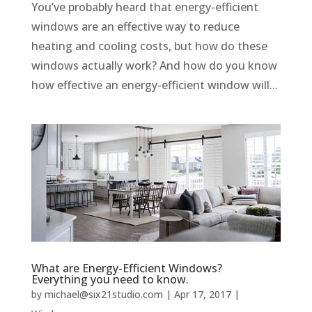
You’ve probably heard that energy-efficient
windows are an effective way to reduce
heating and cooling costs, but how do these
windows actually work? And how do you know
how effective an energy-efficient window will...
What are Energy-Efficient Windows?
Everything you need to know.
by
michael@six21studio.com
|
Apr 17, 2017
|