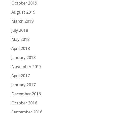
October 2019
August 2019
March 2019
July 2018
May 2018
April 2018
January 2018
November 2017
April 2017
January 2017
December 2016
October 2016
September 2016