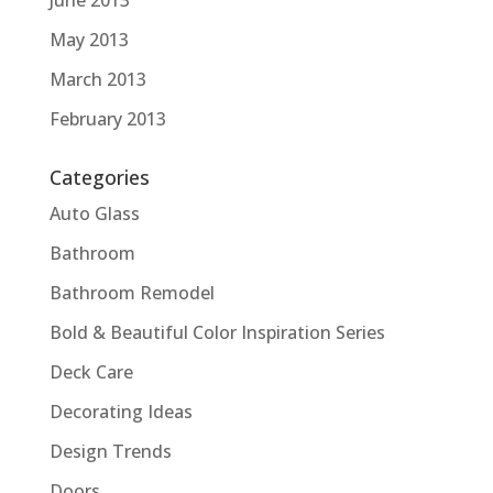
June 2013
May 2013
March 2013
February 2013
Categories
Auto Glass
Bathroom
Bathroom Remodel
Bold & Beautiful Color Inspiration Series
Deck Care
Decorating Ideas
Design Trends
Doors