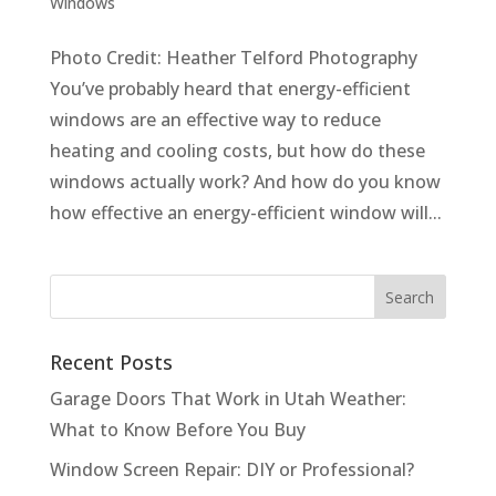
Windows
Photo Credit: Heather Telford Photography
You’ve probably heard that energy-efficient
windows are an effective way to reduce
heating and cooling costs, but how do these
windows actually work? And how do you know
how effective an energy-efficient window will...
Recent Posts
Garage Doors That Work in Utah Weather:
What to Know Before You Buy
Window Screen Repair: DIY or Professional?