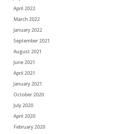
April 2022
March 2022
January 2022
September 2021
August 2021
June 2021
April 2021
January 2021
October 2020
July 2020
April 2020
February 2020