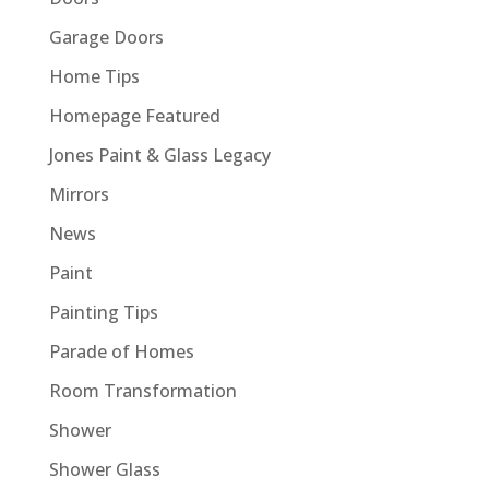
Garage Doors
Home Tips
Homepage Featured
Jones Paint & Glass Legacy
Mirrors
News
Paint
Painting Tips
Parade of Homes
Room Transformation
Shower
Shower Glass