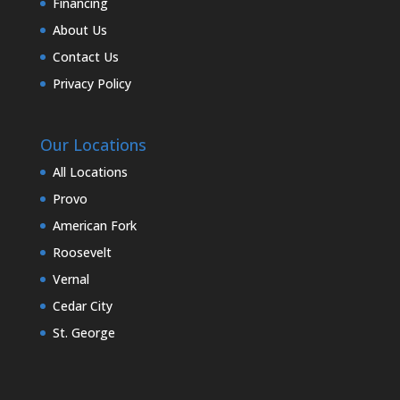
Financing
About Us
Contact Us
Privacy Policy
Our Locations
All Locations
Provo
American Fork
Roosevelt
Vernal
Cedar City
St. George