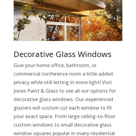
Decorative Glass Windows
Give your home office, bathroom, or
commercial conference room a little added
privacy while still letting in more light! Visit
Jones Paint & Glass to see all our options for
decorative glass windows. Our experienced
glaziers will custom cut each window to fit
your exact space. From large ceiling-to-floor
custom windows to small decorative glass
window squares popular in many residential