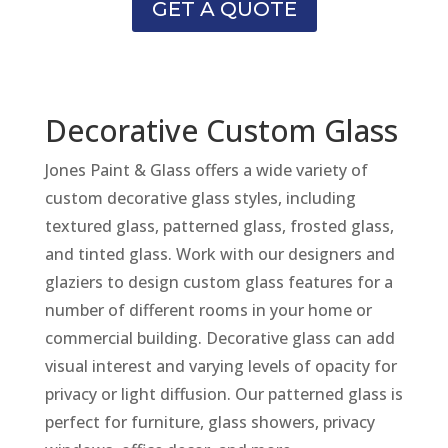
GET A QUOTE
Decorative Custom Glass
Jones Paint & Glass offers a wide variety of
custom decorative glass styles, including
textured glass, patterned glass, frosted glass,
and tinted glass. Work with our designers and
glaziers to design custom glass features for a
number of different rooms in your home or
commercial building. Decorative glass can add
visual interest and varying levels of opacity for
privacy or light diffusion. Our patterned glass is
perfect for furniture, glass showers, privacy