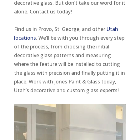
decorative glass. But don’t take our word for it
alone. Contact us today!
Find us in Provo, St. George, and other
Utah
locations
. We’ll be with you through every step
of the process, from choosing the initial
decorative glass patterns and measuring
where the feature will be installed to cutting
the glass with precision and finally putting it in
place. Work with Jones Paint & Glass today,
Utah’s decorative and custom glass experts!