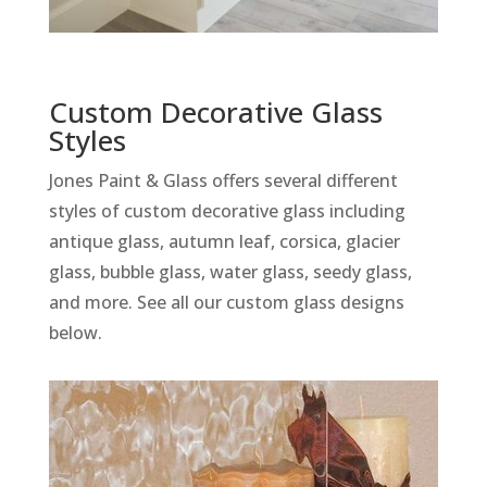
Custom Decorative Glass
Styles
Jones Paint & Glass offers several different
styles of custom decorative glass including
antique glass, autumn leaf, corsica, glacier
glass, bubble glass, water glass, seedy glass,
and more. See all our custom glass designs
below.