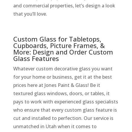
and commercial properties, let’s design a look
that you’ll love.
Custom Glass for Tabletops,
Cupboards, Picture Frames, &
More: Design and Order Custom
Glass Features
Whatever custom decorative glass you want
for your home or business, get it at the best
prices here at Jones Paint & Glass! Be it
textured glass windows, doors, or tables, it
pays to work with experienced glass specialists
who ensure that every custom glass feature is
cut and installed to perfection. Our service is
unmatched in Utah when it comes to