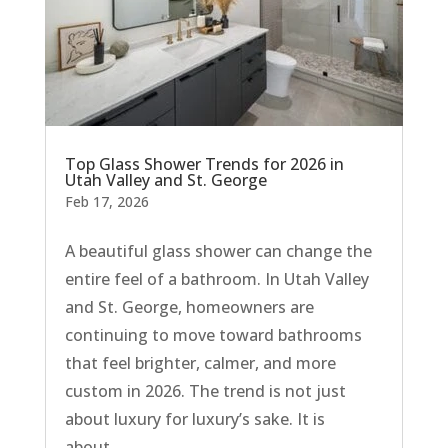
Top Glass Shower Trends for 2026 in
Utah Valley and St. George
Feb 17, 2026
A beautiful glass shower can change the
entire feel of a bathroom. In Utah Valley
and St. George, homeowners are
continuing to move toward bathrooms
that feel brighter, calmer, and more
custom in 2026. The trend is not just
about luxury for luxury’s sake. It is
about...