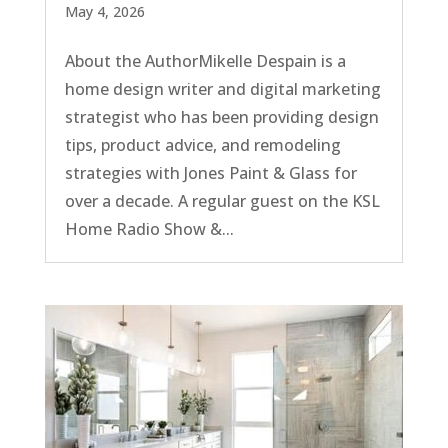
May 4, 2026
About the AuthorMikelle Despain is a
home design writer and digital marketing
strategist who has been providing design
tips, product advice, and remodeling
strategies with Jones Paint & Glass for
over a decade. A regular guest on the KSL
Home Radio Show &...