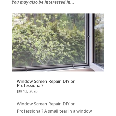
You may also be interested in...
Window Screen Repair: DIY or
Professional?
Jun 12, 2026
Window Screen Repair: DIY or
Professional? A small tear in a window