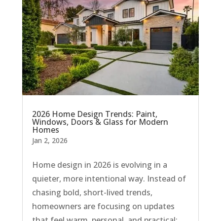
2026 Home Design Trends: Paint,
Windows, Doors & Glass for Modern
Homes
Jan 2, 2026
Home design in 2026 is evolving in a
quieter, more intentional way. Instead of
chasing bold, short-lived trends,
homeowners are focusing on updates
that feel warm, personal, and practical;