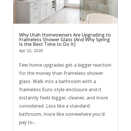
Why Utah Homeowners Are Upgrading to
Frameless Shower Glass (And Why Spring
Is the Best Time to Do It)
Apr 22, 2026
Few home upgrades get a bigger reaction
for the money than frameless shower
glass. Walk into a bathroom with a
frameless Euro-style enclosure and it
instantly feels bigger, cleaner, and more
considered. Less like a standard
bathroom, more like somewhere you'd
pay to...