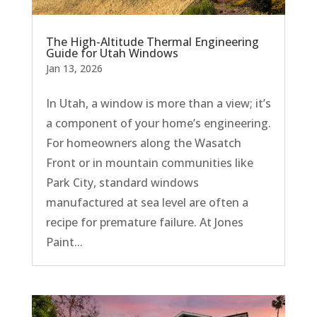
The High-Altitude Thermal Engineering
Guide for Utah Windows
Jan 13, 2026
In Utah, a window is more than a view; it’s
a component of your home’s engineering.
For homeowners along the Wasatch
Front or in mountain communities like
Park City, standard windows
manufactured at sea level are often a
recipe for premature failure. At Jones
Paint...