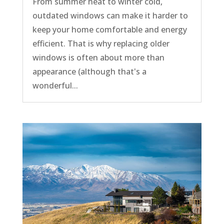
From summer heat to winter cold,
outdated windows can make it harder to
keep your home comfortable and energy
efficient. That is why replacing older
windows is often about more than
appearance (although that's a
wonderful...