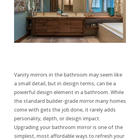
Vanity mirrors in the bathroom may seem like
a small detail, but in design terms, can be a
powerful design element in a bathroom. While
the standard builder-grade mirror many homes
come with gets the job done, it rarely adds
personality, depth, or design impact.
Upgrading your bathroom mirror is one of the
simplest, most affordable ways to refresh your