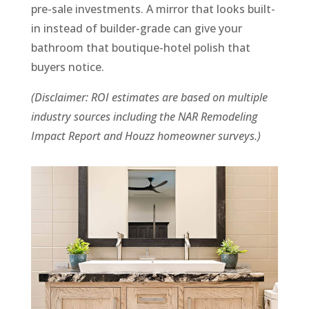
pre-sale investments. A mirror that looks built-
in instead of builder-grade can give your
bathroom that boutique-hotel polish that
buyers notice.
(Disclaimer: ROI estimates are based on multiple
industry sources including the NAR Remodeling
Impact Report and Houzz homeowner surveys.)