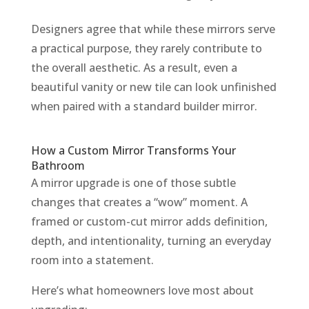
Designers agree that while these mirrors serve
a practical purpose, they rarely contribute to
the overall aesthetic. As a result, even a
beautiful vanity or new tile can look unfinished
when paired with a standard builder mirror.
How a Custom Mirror Transforms Your
Bathroom
A mirror upgrade is one of those subtle
changes that creates a “wow” moment. A
framed or custom-cut mirror adds definition,
depth, and intentionality, turning an everyday
room into a statement.
Here’s what homeowners love most about