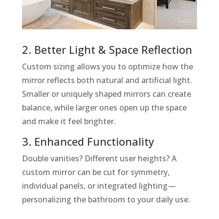
2. Better Light & Space Reflection
Custom sizing allows you to optimize how the
mirror reflects both natural and artificial light.
Smaller or uniquely shaped mirrors can create
balance, while larger ones open up the space
and make it feel brighter.
3. Enhanced Functionality
Double vanities? Different user heights? A
custom mirror can be cut for symmetry,
individual panels, or integrated lighting—
personalizing the bathroom to your daily use.