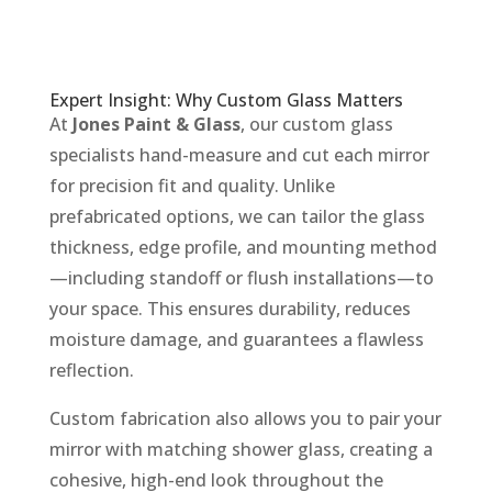
Expert Insight: Why Custom Glass Matters
At
Jones Paint & Glass
, our custom glass
specialists hand-measure and cut each mirror
for precision fit and quality. Unlike
prefabricated options, we can tailor the glass
thickness, edge profile, and mounting method
—including standoff or flush installations—to
your space. This ensures durability, reduces
moisture damage, and guarantees a flawless
reflection.
Custom fabrication also allows you to pair your
mirror with matching shower glass, creating a
cohesive, high-end look throughout the