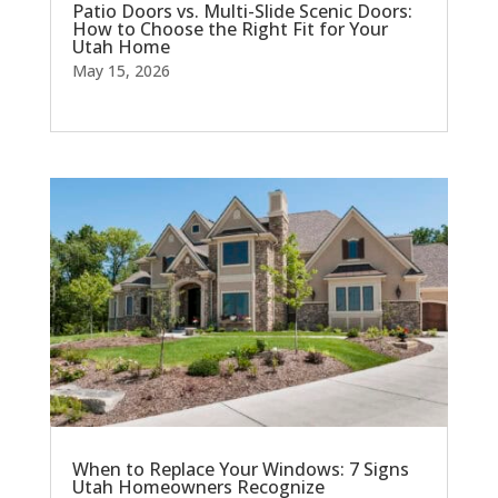
Patio Doors vs. Multi-Slide Scenic Doors:
How to Choose the Right Fit for Your
Utah Home
May 15, 2026
When to Replace Your Windows: 7 Signs
Utah Homeowners Recognize