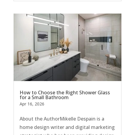
How to Choose the Right Shower Glass
for a Small Bathroom
Apr 16, 2026
About the AuthorMikelle Despain is a
home design writer and digital marketing