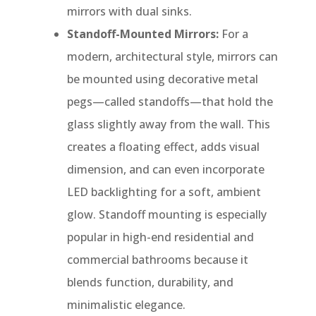
mirrors with dual sinks.
Standoff-Mounted Mirrors:
For a
modern, architectural style, mirrors can
be mounted using decorative metal
pegs—called standoffs—that hold the
glass slightly away from the wall. This
creates a floating effect, adds visual
dimension, and can even incorporate
LED backlighting for a soft, ambient
glow. Standoff mounting is especially
popular in high-end residential and
commercial bathrooms because it
blends function, durability, and
minimalistic elegance.