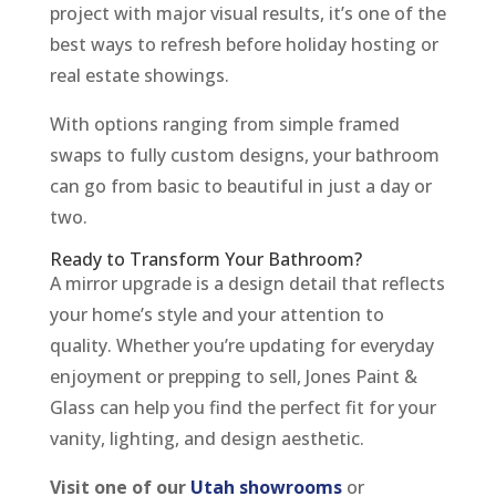
project with major visual results, it’s one of the
best ways to refresh before holiday hosting or
real estate showings.
With options ranging from simple framed
swaps to fully custom designs, your bathroom
can go from basic to beautiful in just a day or
two.
Ready to Transform Your Bathroom?
A mirror upgrade is a design detail that reflects
your home’s style and your attention to
quality. Whether you’re updating for everyday
enjoyment or prepping to sell, Jones Paint &
Glass can help you find the perfect fit for your
vanity, lighting, and design aesthetic.
Visit one of our
Utah showrooms
or