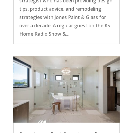
strategist who has been providing design
tips, product advice, and remodeling
strategies with Jones Paint & Glass for
over a decade. A regular guest on the KSL
Home Radio Show &...