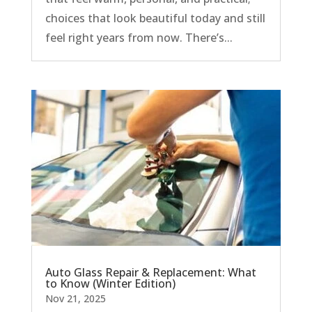
choices that look beautiful today and still
feel right years from now. There’s...
Auto Glass Repair & Replacement: What
to Know (Winter Edition)
Nov 21, 2025