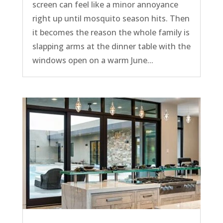
screen can feel like a minor annoyance
right up until mosquito season hits. Then
it becomes the reason the whole family is
slapping arms at the dinner table with the
windows open on a warm June...