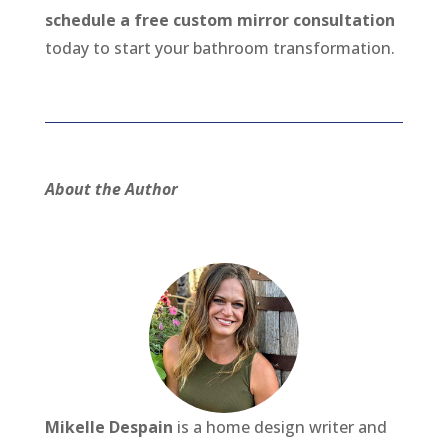
schedule a free custom mirror consultation
today to start your bathroom transformation.
About the Author
Mikelle Despain
is a home design writer and