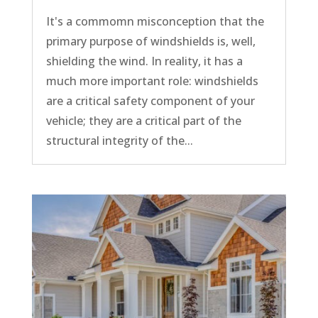
It's a commomn misconception that the
primary purpose of windshields is, well,
shielding the wind. In reality, it has a
much more important role: windshields
are a critical safety component of your
vehicle; they are a critical part of the
structural integrity of the...