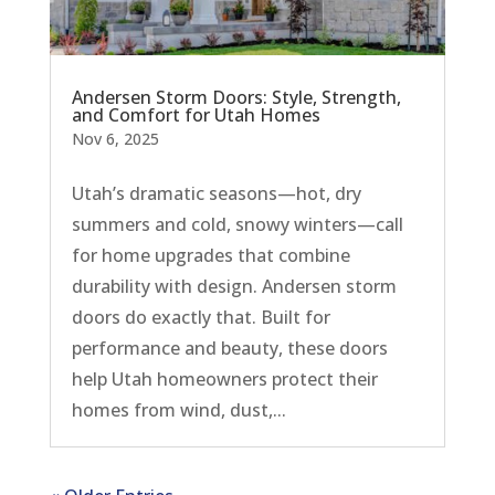
Andersen Storm Doors: Style, Strength,
and Comfort for Utah Homes
Nov 6, 2025
Utah’s dramatic seasons—hot, dry
summers and cold, snowy winters—call
for home upgrades that combine
durability with design. Andersen storm
doors do exactly that. Built for
performance and beauty, these doors
help Utah homeowners protect their
homes from wind, dust,...