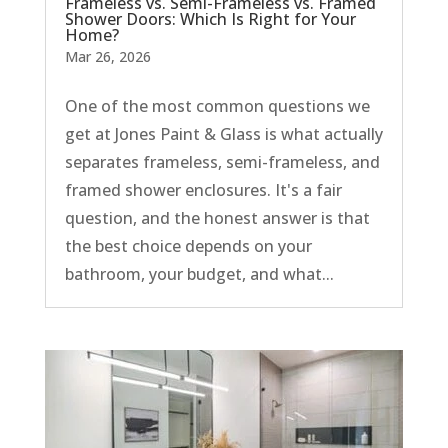
Frameless vs. Semi-Frameless vs. Framed
Shower Doors: Which Is Right for Your
Home?
Mar 26, 2026
One of the most common questions we
get at Jones Paint & Glass is what actually
separates frameless, semi-frameless, and
framed shower enclosures. It's a fair
question, and the honest answer is that
the best choice depends on your
bathroom, your budget, and what...