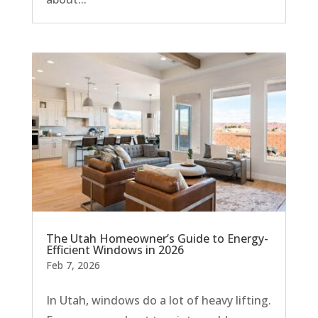
The Utah Homeowner’s Guide to Energy-
Efficient Windows in 2026
Feb 7, 2026
In Utah, windows do a lot of heavy lifting.