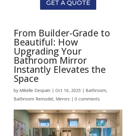
GET A QUOTE
From Builder-Grade to
Beautiful: How
Upgrading Your
Bathroom Mirror
Instantly Elevates the
Space
by
Mikelle Despain
|
Oct 16, 2025
|
Bathroom
,
Bathroom Remodel
,
Mirrors
|
0 comments