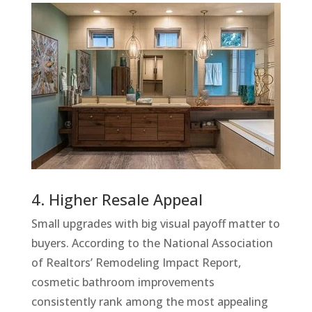
4. Higher Resale Appeal
Small upgrades with big visual payoff matter to
buyers. According to the National Association
of Realtors’ Remodeling Impact Report,
cosmetic bathroom improvements
consistently rank among the most appealing