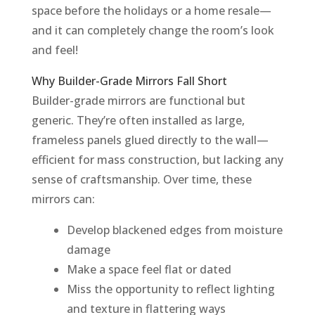
space before the holidays or a home resale—
and it can completely change the room’s look
and feel!
Why Builder-Grade Mirrors Fall Short
Builder-grade mirrors are functional but
generic. They’re often installed as large,
frameless panels glued directly to the wall—
efficient for mass construction, but lacking any
sense of craftsmanship. Over time, these
mirrors can:
Develop blackened edges from moisture
damage
Make a space feel flat or dated
Miss the opportunity to reflect lighting
and texture in flattering ways