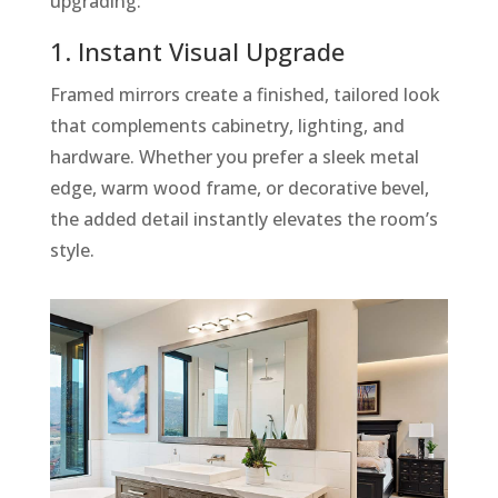
upgrading:
1. Instant Visual Upgrade
Framed mirrors create a finished, tailored look
that complements cabinetry, lighting, and
hardware. Whether you prefer a sleek metal
edge, warm wood frame, or decorative bevel,
the added detail instantly elevates the room’s
style.