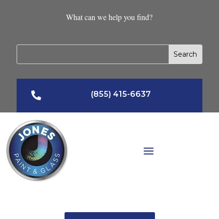
What can we help you find?
(855) 415-6637
