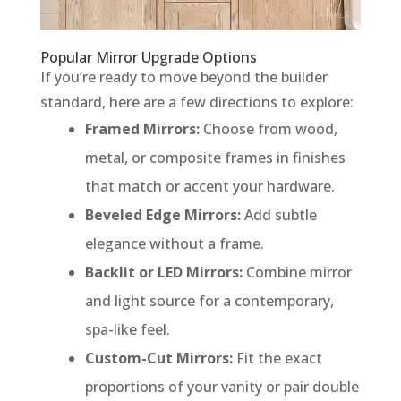
Popular Mirror Upgrade Options
If you’re ready to move beyond the builder
standard, here are a few directions to explore:
Framed Mirrors:
Choose from wood,
metal, or composite frames in finishes
that match or accent your hardware.
Beveled Edge Mirrors:
Add subtle
elegance without a frame.
Backlit or LED Mirrors:
Combine mirror
and light source for a contemporary,
spa-like feel.
Custom-Cut Mirrors:
Fit the exact
proportions of your vanity or pair double