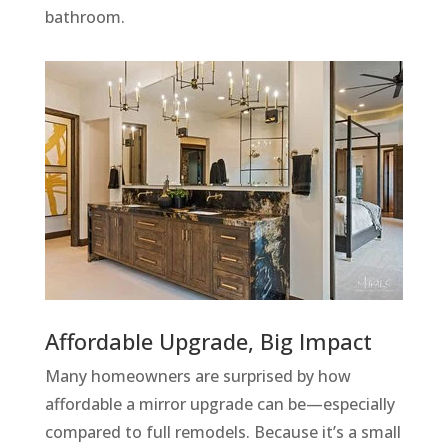
bathroom.
Affordable Upgrade, Big Impact
Many homeowners are surprised by how
affordable a mirror upgrade can be—especially
compared to full remodels. Because it’s a small