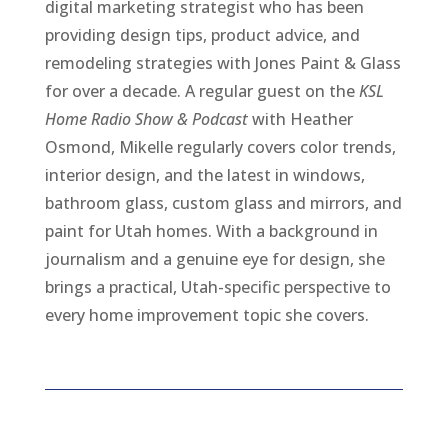
digital marketing strategist who has been
providing design tips, product advice, and
remodeling strategies with Jones Paint & Glass
for over a decade. A regular guest on the
KSL
Home Radio Show & Podcast
with Heather
Osmond, Mikelle regularly covers color trends,
interior design, and the latest in windows,
bathroom glass, custom glass and mirrors, and
paint for Utah homes. With a background in
journalism and a genuine eye for design, she
brings a practical, Utah-specific perspective to
every home improvement topic she covers.