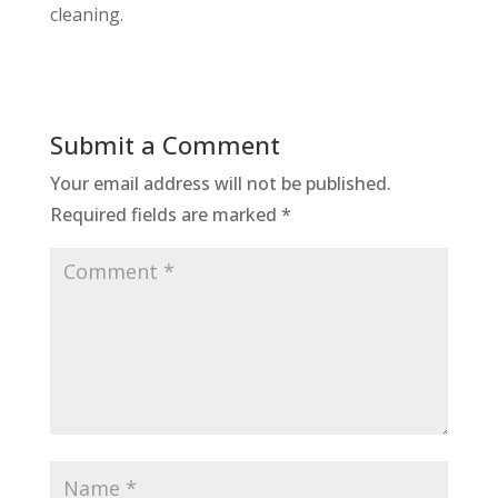
cleaning.
Submit a Comment
Your email address will not be published.
Required fields are marked
*