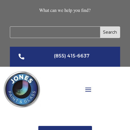
What can we help you find?
(855) 415-6637
