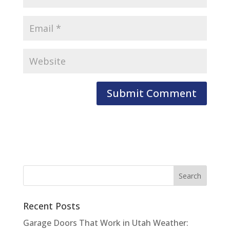
Recent Posts
Garage Doors That Work in Utah Weather: