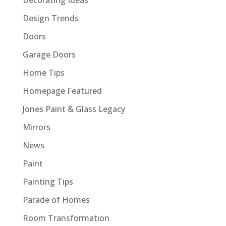
Design Trends
Doors
Garage Doors
Home Tips
Homepage Featured
Jones Paint & Glass Legacy
Mirrors
News
Paint
Painting Tips
Parade of Homes
Room Transformation