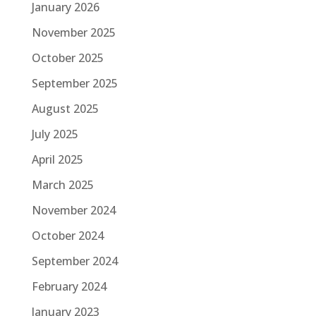
January 2026
November 2025
October 2025
September 2025
August 2025
July 2025
April 2025
March 2025
November 2024
October 2024
September 2024
February 2024
January 2023