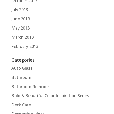
October 2013
July 2013
June 2013
May 2013
March 2013
February 2013
Categories
Auto Glass
Bathroom
Bathroom Remodel
Bold & Beautiful Color Inspiration Series
Deck Care
Decorating Ideas