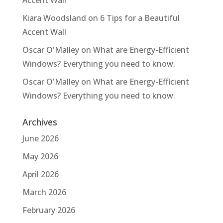
Kiara Woodsland
on
6 Tips for a Beautiful
Accent Wall
Oscar O'Malley
on
What are Energy-Efficient
Windows? Everything you need to know.
Oscar O'Malley
on
What are Energy-Efficient
Windows? Everything you need to know.
Archives
June 2026
May 2026
April 2026
March 2026
February 2026