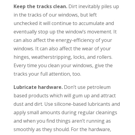
Keep the tracks clean.
Dirt inevitably piles up
in the tracks of our windows, but left
unchecked it will continue to accumulate and
eventually stop up the window’s movement. It
can also affect the energy-efficiency of your
windows. It can also affect the wear of your
hinges, weatherstripping, locks, and rollers.
Every time you clean your windows, give the
tracks your full attention, too.
Lubricate hardware.
Don’t use petroleum
based products which will gum up and attract
dust and dirt. Use silicone-based lubricants and
apply small amounts during regular cleanings
and when you find things aren’t running as
smoothly as they should. For the hardware,