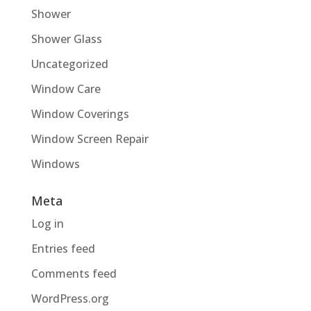
Shower
Shower Glass
Uncategorized
Window Care
Window Coverings
Window Screen Repair
Windows
Meta
Log in
Entries feed
Comments feed
WordPress.org