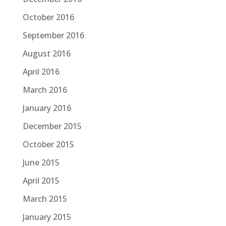
October 2016
September 2016
August 2016
April 2016
March 2016
January 2016
December 2015
October 2015
June 2015
April 2015
March 2015
January 2015