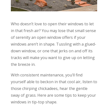
Who doesn’t love to open their windows to let
in that fresh air? You may lose that small sense
of serenity an open window offers if your
windows aren’t in shape. Tussling with a glued-
down window, or one that jerks on and off its
tracks will make you want to give up on letting
the breeze in.
With consistent maintenance, you’ll find
yourself able to beckon in that cool air, listen to
those chirping chickadees, hear the gentle
sway of grass. Here are some tips to keep your
windows in tip-top shape.