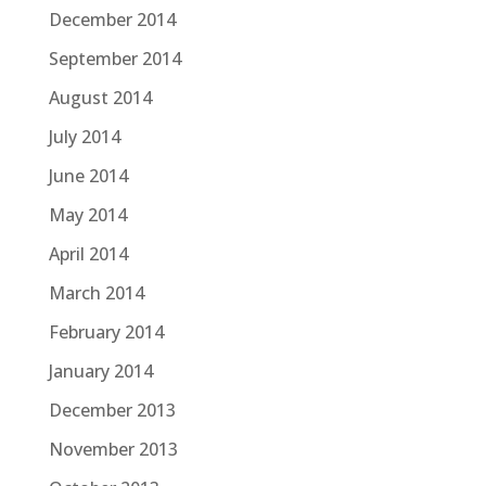
December 2014
September 2014
August 2014
July 2014
June 2014
May 2014
April 2014
March 2014
February 2014
January 2014
December 2013
November 2013