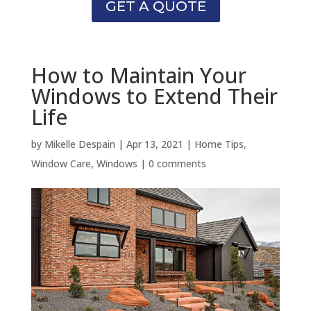
GET A QUOTE
How to Maintain Your
Windows to Extend Their
Life
by
Mikelle Despain
|
Apr 13, 2021
|
Home Tips
,
Window Care
,
Windows
|
0 comments