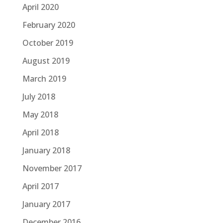
April 2020
February 2020
October 2019
August 2019
March 2019
July 2018
May 2018
April 2018
January 2018
November 2017
April 2017
January 2017
December 2016