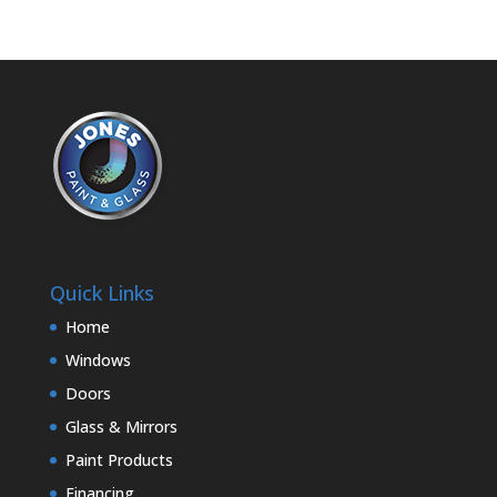
Quick Links
Home
Windows
Doors
Glass & Mirrors
Paint Products
Financing