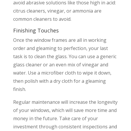
avoid abrasive solutions like those high in acid:
citrus cleaners, vinegar, or ammonia are
common cleaners to avoid.
Finishing Touches
Once the window frames are all in working
order and gleaming to perfection, your last
task is to clean the glass. You can use a generic
glass cleaner or an even mix of vinegar and
water. Use a microfiber cloth to wipe it down,
then polish with a dry cloth for a gleaming
finish.
Regular maintenance will increase the longevity
of your windows, which will save more time and
money in the future. Take care of your
investment through consistent inspections and