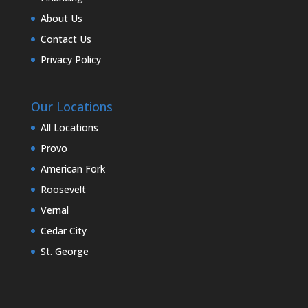
About Us
Contact Us
Privacy Policy
Our Locations
All Locations
Provo
American Fork
Roosevelt
Vernal
Cedar City
St. George