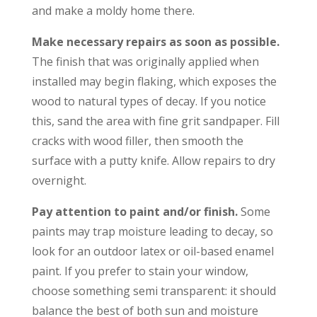
and make a moldy home there.
Make necessary repairs as soon as possible.
The finish that was originally applied when
installed may begin flaking, which exposes the
wood to natural types of decay. If you notice
this, sand the area with fine grit sandpaper. Fill
cracks with wood filler, then smooth the
surface with a putty knife. Allow repairs to dry
overnight.
Pay attention to paint and/or finish.
Some
paints may trap moisture leading to decay, so
look for an outdoor latex or oil-based enamel
paint. If you prefer to stain your window,
choose something semi transparent: it should
balance the best of both sun and moisture