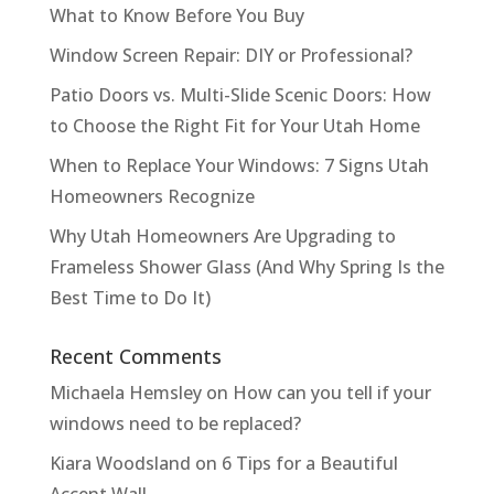
What to Know Before You Buy
Window Screen Repair: DIY or Professional?
Patio Doors vs. Multi-Slide Scenic Doors: How
to Choose the Right Fit for Your Utah Home
When to Replace Your Windows: 7 Signs Utah
Homeowners Recognize
Why Utah Homeowners Are Upgrading to
Frameless Shower Glass (And Why Spring Is the
Best Time to Do It)
Recent Comments
Michaela Hemsley
on
How can you tell if your
windows need to be replaced?
Kiara Woodsland
on
6 Tips for a Beautiful
Accent Wall