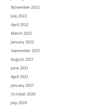
November 2022
July 2022
April 2022
March 2022
January 2022
September 2021
August 2021
June 2021
April 2021
January 2021
October 2020
July 2020