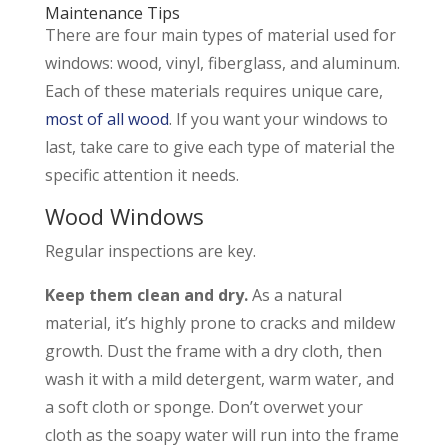
Maintenance Tips
There are four main types of material used for
windows: wood, vinyl, fiberglass, and aluminum.
Each of these materials requires unique care,
most of all wood
. If you want your windows to
last, take care to give each type of material the
specific attention it needs.
Wood Windows
Regular inspections are key.
Keep them clean and dry.
As a natural
material, it’s highly prone to cracks and mildew
growth. Dust the frame with a dry cloth, then
wash it with a mild detergent, warm water, and
a soft cloth or sponge. Don’t overwet your
cloth as the soapy water will run into the frame