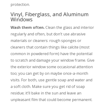
protection.
Vinyl
,
Fiberglass
, and Aluminum
Windows
Wash them often.
Clean the glass and interior
regularly and often, but don’t use abrasive
materials or cleaners: rough sponges or
cleaners that contain things like calcite (most
common in powdered form) have the potential
to scratch and damage your window frame. Give
the exterior window some occasional attention
too; you can get by on maybe once-a-month
visits. For both, use gentle soap and water and
a soft cloth. Make sure you get rid of soap
residue; it’ll bake in the sun and leave an
unpleasant film that could become permanent.