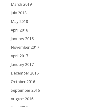
March 2019
July 2018
May 2018
April 2018
January 2018
November 2017
April 2017
January 2017
December 2016
October 2016
September 2016
August 2016