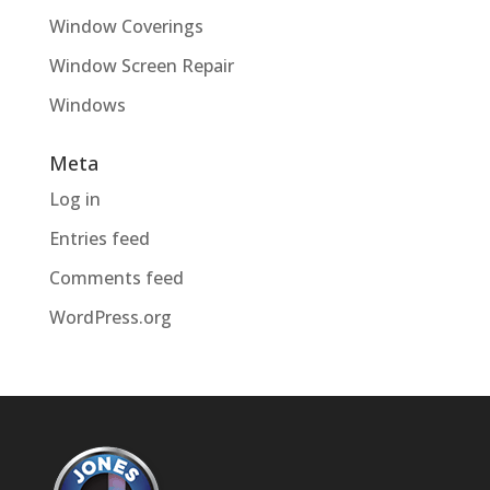
Window Coverings
Window Screen Repair
Windows
Meta
Log in
Entries feed
Comments feed
WordPress.org