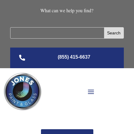
What can we help you find?

(855) 415-6637