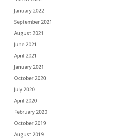
January 2022
September 2021
August 2021
June 2021
April 2021
January 2021
October 2020
July 2020
April 2020
February 2020
October 2019
August 2019