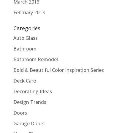
March 2013
February 2013
Categories
Auto Glass
Bathroom
Bathroom Remodel
Bold & Beautiful Color Inspiration Series
Deck Care
Decorating Ideas
Design Trends
Doors
Garage Doors