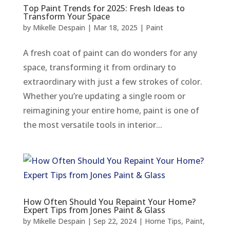
Top Paint Trends for 2025: Fresh Ideas to
Transform Your Space
by
Mikelle Despain
|
Mar 18, 2025
|
Paint
A fresh coat of paint can do wonders for any
space, transforming it from ordinary to
extraordinary with just a few strokes of color.
Whether you’re updating a single room or
reimagining your entire home, paint is one of
the most versatile tools in interior...
How Often Should You Repaint Your Home?
Expert Tips from Jones Paint & Glass
by
Mikelle Despain
|
Sep 22, 2024
|
Home Tips
,
Paint
,