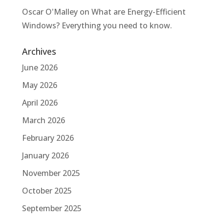
Oscar O'Malley
on
What are Energy-Efficient
Windows? Everything you need to know.
Archives
June 2026
May 2026
April 2026
March 2026
February 2026
January 2026
November 2025
October 2025
September 2025