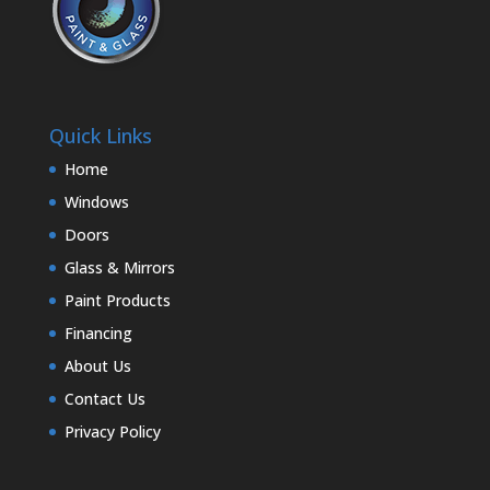
Quick Links
Home
Windows
Doors
Glass & Mirrors
Paint Products
Financing
About Us
Contact Us
Privacy Policy