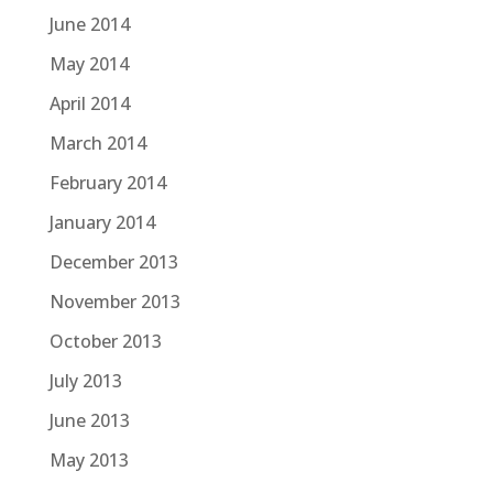
June 2014
May 2014
April 2014
March 2014
February 2014
January 2014
December 2013
November 2013
October 2013
July 2013
June 2013
May 2013