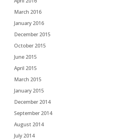
April 2016
March 2016
January 2016
December 2015
October 2015
June 2015
April 2015
March 2015
January 2015
December 2014
September 2014
August 2014
July 2014