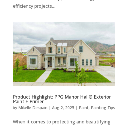
efficiency projects...
Product Highlight: PPG Manor Hall® Exterior
Paint + Primer
by
Mikelle Despain
|
Aug 2, 2025
|
Paint
,
Painting Tips
When it comes to protecting and beautifying