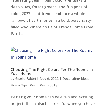
interesting year in paint color trends! With
deep blues, forest greens, and fun pops of
color, 2023 paint trends embrace a whole
rainbow of earth tones in a bold, personality-
filled way. Where do Paint Trends Come From?
Paint...
Choosing The Right Colors For The Rooms In
Your Home
by
Giselle Fabbri
|
Nov 6, 2022
|
Decorating Ideas
,
Home Tips
,
Paint
,
Painting Tips
Painting your home can be a fun and exciting
project! It can also be stressful when you have