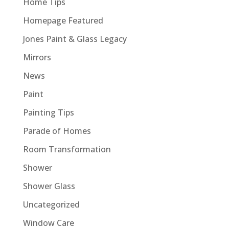
Home Tips
Homepage Featured
Jones Paint & Glass Legacy
Mirrors
News
Paint
Painting Tips
Parade of Homes
Room Transformation
Shower
Shower Glass
Uncategorized
Window Care