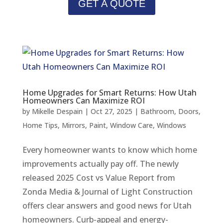
GET A QUOTE
Home Upgrades for Smart Returns: How Utah
Homeowners Can Maximize ROI
by
Mikelle Despain
|
Oct 27, 2025
|
Bathroom
,
Doors
,
Home Tips
,
Mirrors
,
Paint
,
Window Care
,
Windows
Every homeowner wants to know which home
improvements actually pay off. The newly
released 2025 Cost vs Value Report from
Zonda Media & Journal of Light Construction
offers clear answers and good news for Utah
homeowners. Curb-appeal and energy-