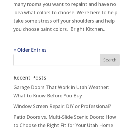
many rooms you want to repaint and have no
idea what colors to choose. We’re here to help
take some stress off your shoulders and help
you choose paint colors. Bright Kitchen...
« Older Entries
Recent Posts
Garage Doors That Work in Utah Weather:
What to Know Before You Buy
Window Screen Repair: DIY or Professional?
Patio Doors vs. Multi-Slide Scenic Doors: How
to Choose the Right Fit for Your Utah Home