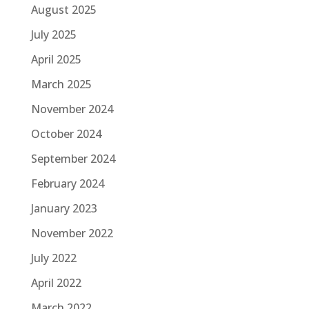
August 2025
July 2025
April 2025
March 2025
November 2024
October 2024
September 2024
February 2024
January 2023
November 2022
July 2022
April 2022
March 2022