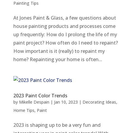
Painting Tips
At Jones Paint & Glass, a few questions about
house painting products and processes come
up frequently: How do I prolong the life of my
paint project? How often do I need to repaint?
How important is it (really) to repaint my
home? Repainting your home is often...
2023 Paint Color Trends
by
Mikelle Despain
|
Jan 10, 2023
|
Decorating Ideas
,
Home Tips
,
Paint
2023 is shaping up to be a very fun and