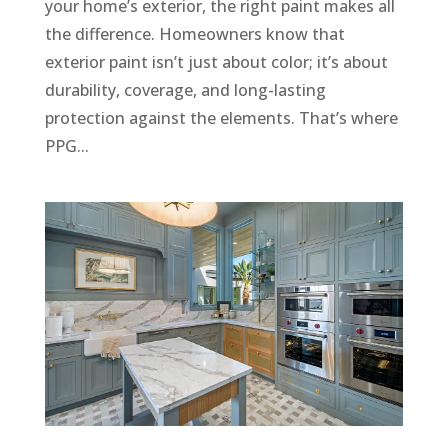
your home’s exterior, the right paint makes all
the difference. Homeowners know that
exterior paint isn’t just about color; it’s about
durability, coverage, and long-lasting
protection against the elements. That’s where
PPG...