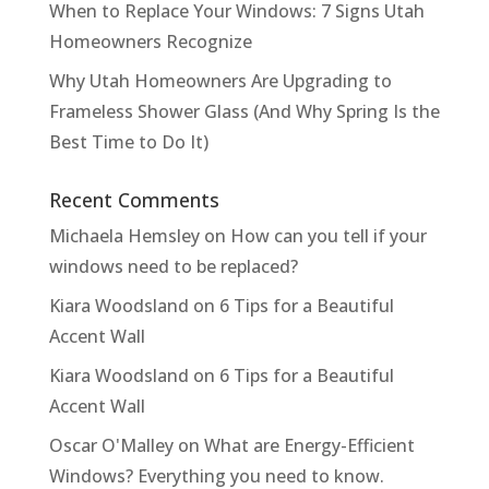
When to Replace Your Windows: 7 Signs Utah
Homeowners Recognize
Why Utah Homeowners Are Upgrading to
Frameless Shower Glass (And Why Spring Is the
Best Time to Do It)
Recent Comments
Michaela Hemsley
on
How can you tell if your
windows need to be replaced?
Kiara Woodsland
on
6 Tips for a Beautiful
Accent Wall
Kiara Woodsland
on
6 Tips for a Beautiful
Accent Wall
Oscar O'Malley
on
What are Energy-Efficient
Windows? Everything you need to know.