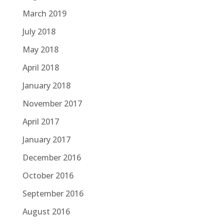
March 2019
July 2018
May 2018
April 2018
January 2018
November 2017
April 2017
January 2017
December 2016
October 2016
September 2016
August 2016