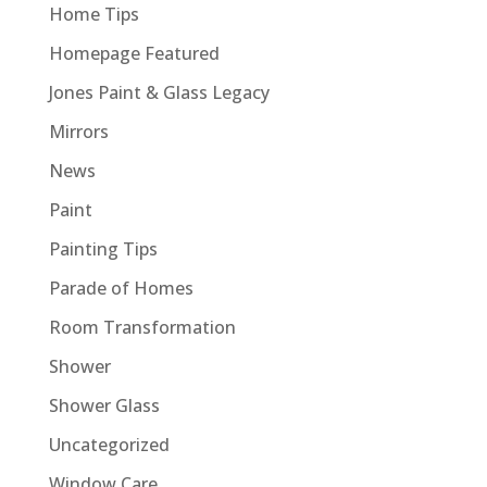
Home Tips
Homepage Featured
Jones Paint & Glass Legacy
Mirrors
News
Paint
Painting Tips
Parade of Homes
Room Transformation
Shower
Shower Glass
Uncategorized
Window Care