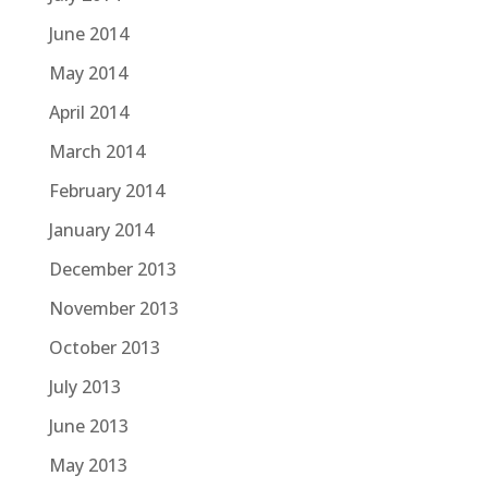
June 2014
May 2014
April 2014
March 2014
February 2014
January 2014
December 2013
November 2013
October 2013
July 2013
June 2013
May 2013