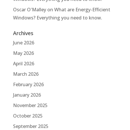
Oscar O'Malley
on
What are Energy-Efficient
Windows? Everything you need to know.
Archives
June 2026
May 2026
April 2026
March 2026
February 2026
January 2026
November 2025
October 2025
September 2025