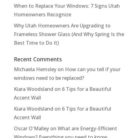
When to Replace Your Windows: 7 Signs Utah
Homeowners Recognize
Why Utah Homeowners Are Upgrading to
Frameless Shower Glass (And Why Spring Is the
Best Time to Do It)
Recent Comments
Michaela Hemsley
on
How can you tell if your
windows need to be replaced?
Kiara Woodsland
on
6 Tips for a Beautiful
Accent Wall
Kiara Woodsland
on
6 Tips for a Beautiful
Accent Wall
Oscar O'Malley
on
What are Energy-Efficient
Windows? Everything you need to know.