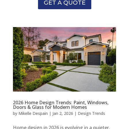
GET A QUOTE
2026 Home Design Trends: Paint, Windows,
Doors & Glass for Modern Homes
by
Mikelle Despain
|
Jan 2, 2026
|
Design Trends
Home design in 2026 is evolving in a quieter,