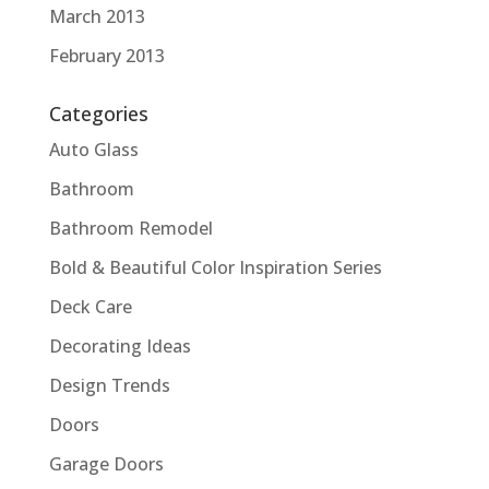
March 2013
February 2013
Categories
Auto Glass
Bathroom
Bathroom Remodel
Bold & Beautiful Color Inspiration Series
Deck Care
Decorating Ideas
Design Trends
Doors
Garage Doors