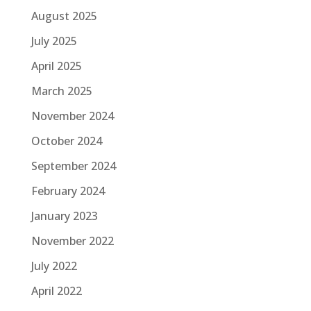
August 2025
July 2025
April 2025
March 2025
November 2024
October 2024
September 2024
February 2024
January 2023
November 2022
July 2022
April 2022