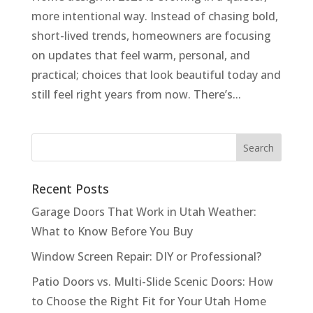
more intentional way. Instead of chasing bold,
short-lived trends, homeowners are focusing
on updates that feel warm, personal, and
practical; choices that look beautiful today and
still feel right years from now. There’s...
Recent Posts
Garage Doors That Work in Utah Weather:
What to Know Before You Buy
Window Screen Repair: DIY or Professional?
Patio Doors vs. Multi-Slide Scenic Doors: How
to Choose the Right Fit for Your Utah Home