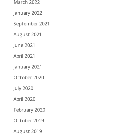
March 2022
January 2022
September 2021
August 2021
June 2021
April 2021
January 2021
October 2020
July 2020
April 2020
February 2020
October 2019
August 2019