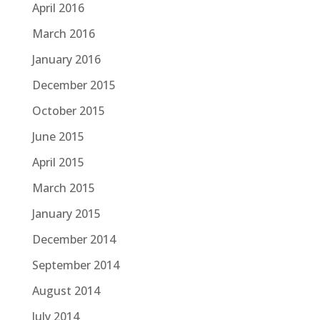
April 2016
March 2016
January 2016
December 2015
October 2015
June 2015
April 2015
March 2015
January 2015
December 2014
September 2014
August 2014
July 2014