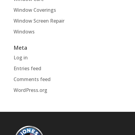
Window Coverings
Window Screen Repair
Windows
Meta
Log in
Entries feed
Comments feed
WordPress.org