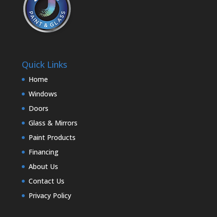
Quick Links
Home
Windows
Doors
Glass & Mirrors
Paint Products
Financing
About Us
Contact Us
Privacy Policy