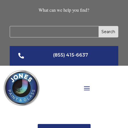
What can we help you find?
(855) 415-6637
